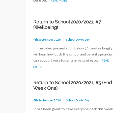
Leinster...
READ MORE
Return to School 2020/2021, #7
(Wellbeing)
9th September 2020
School Day to Day
In the video presentation below (7 minutes long) 
will hear how both the school and parents/guardia
can support our students in returning to...
READ
MORE
Return to School 2020/2021, #5 (End
Week One)
4th September 2020
School Day to Day
It has been great to have everyone back this week