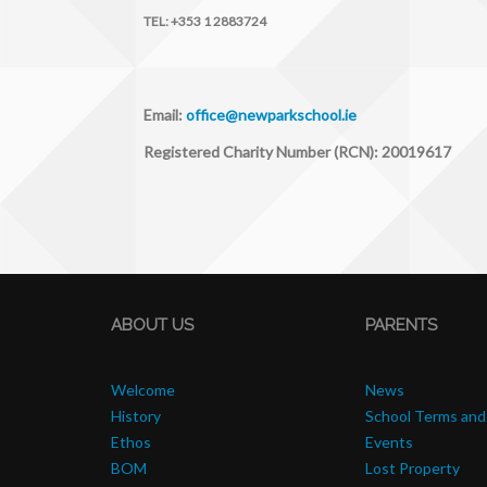
TEL:
+353 1 2883724
Email:
office@newparkschool.ie
Registered Charity Number (RCN): 20019617
ABOUT US
PARENTS
Welcome
News
History
School Terms and
Ethos
Events
BOM
Lost Property