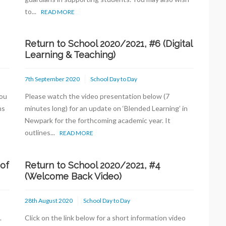
to...
READ MORE
Return to School 2020/2021, #6 (Digital
Learning & Teaching)
7th September 2020
School Day to Day
you
Please watch the video presentation below (7
ns
minutes long) for an update on ‘Blended Learning’ in
Newpark for the forthcoming academic year. It
outlines...
READ MORE
 of
Return to School 2020/2021, #4
(Welcome Back Video)
28th August 2020
School Day to Day
.
Click on the link below for a short information video