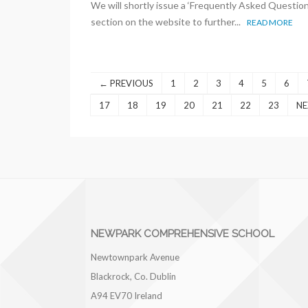
We will shortly issue a ‘Frequently Asked Question
section on the website to further...
READ MORE
← PREVIOUS
1
2
3
4
5
6
17
18
19
20
21
22
23
NE
NEWPARK COMPREHENSIVE SCHOOL
Newtownpark Avenue
Blackrock, Co. Dublin
A94 EV70
Ireland