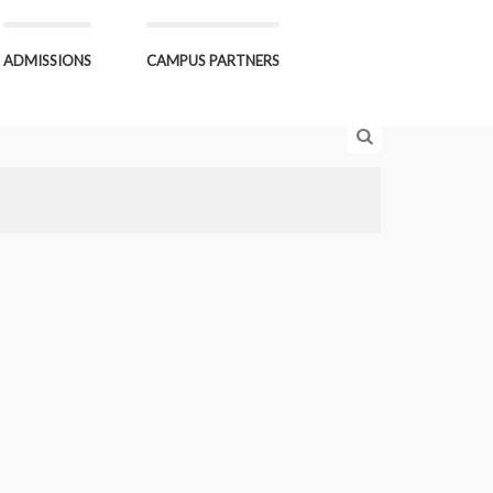
ADMISSIONS
CAMPUS PARTNERS