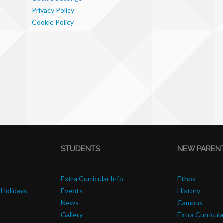
Privacy Policy
Cookie Policy
STUDENTS
NEW PAREN
Extra Curricular Info
Ethos
 Holidays
Events
History
News
Campus
Gallery
Extra Curricula