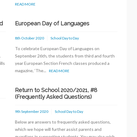
READ MORE
d
European Day of Languages
8th October 2020
School Day to Day
To celebrate European Day of Languages on
s.
September 26th, the students from third and fourth
lls
year European Section French classes produced a
magazine, ‘The...
READ MORE
Return to School 2020/2021, #8
(Frequently Asked Questions)
9th September 2020
School Day to Day
Below are answers to frequently asked questions,
which we hope will further assist parents and
guardians in supporting students. You may also wish