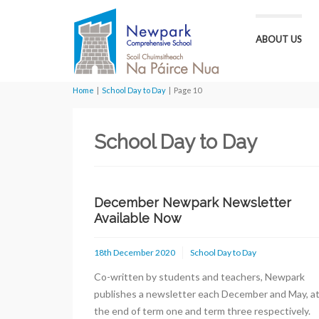
ABOUT US
Home
|
School Day to Day
|
Page 10
School Day to Day
December Newpark Newsletter
Available Now
18th December 2020
School Day to Day
Co-written by students and teachers, Newpark
publishes a newsletter each December and May, a
the end of term one and term three respectively.