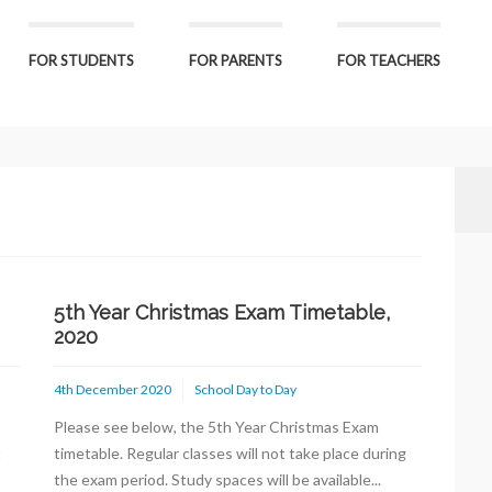
FOR STUDENTS
FOR PARENTS
FOR TEACHERS
5th Year Christmas Exam Timetable,
2020
4th December 2020
School Day to Day
Please see below, the 5th Year Christmas Exam
t
timetable. Regular classes will not take place during
the exam period. Study spaces will be available...