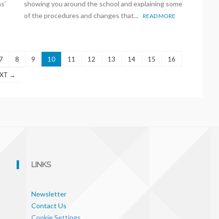
s’
showing you around the school and explaining some
of the procedures and changes that...
READ MORE
7
8
9
10
11
12
13
14
15
16
XT →
LINKS
Newsletter
Contact Us
Cookie Settings