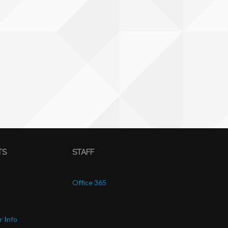
TS
STAFF
Office 365
r Info