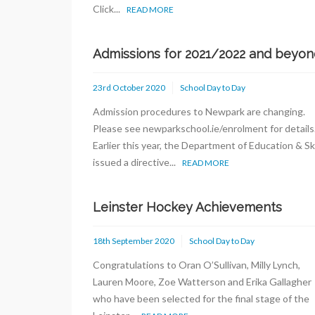
Click...
READ MORE
Admissions for 2021/2022 and beyon
23rd October 2020
School Day to Day
Admission procedures to Newpark are changing.
Please see newparkschool.ie/enrolment for detail
Earlier this year, the Department of Education & Ski
issued a directive...
READ MORE
Leinster Hockey Achievements
18th September 2020
School Day to Day
Congratulations to Oran O’Sullivan, Milly Lynch,
Lauren Moore, Zoe Watterson and Erika Gallagher
who have been selected for the final stage of the