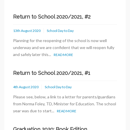
Return to School 2020/2021, #2
13th August 2020
School Day to Day
Planning for the reopening of the school is now well
underway and we are confident that we will reopen fully
and safely later this...
READ MORE
Return to School 2020/2021, #1
4th August 2020
School Day to Day
Please see, below, a link to a letter for parents/guardians
from Norma Foley, TD, Minister for Education. The school
year was due to start...
READ MORE
Graduation 2020: Book Edition