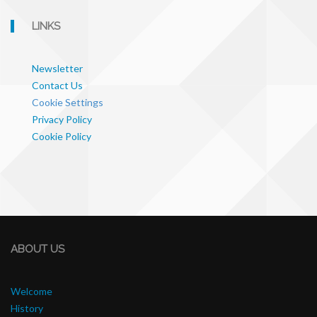
LINKS
Newsletter
Contact Us
Cookie Settings
Privacy Policy
Cookie Policy
ABOUT US
Welcome
History