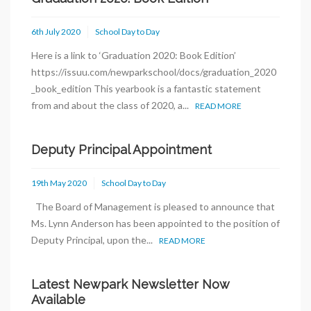
6th July 2020
School Day to Day
Here is a link to ‘Graduation 2020: Book Edition’
https://issuu.com/newparkschool/docs/graduation_2020
_book_edition This yearbook is a fantastic statement
from and about the class of 2020, a...
READ MORE
Deputy Principal Appointment
19th May 2020
School Day to Day
The Board of Management is pleased to announce that
Ms. Lynn Anderson has been appointed to the position of
Deputy Principal, upon the...
READ MORE
Latest Newpark Newsletter Now
Available