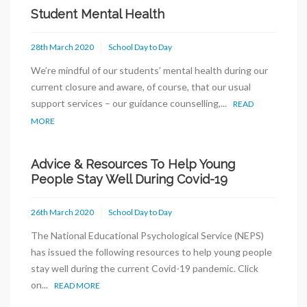
Student Mental Health
28th March 2020
School Day to Day
We’re mindful of our students’ mental health during our
current closure and aware, of course, that our usual
support services – our guidance counselling,...
READ
MORE
Advice & Resources To Help Young
People Stay Well During Covid-19
26th March 2020
School Day to Day
The National Educational Psychological Service (NEPS)
has issued the following resources to help young people
stay well during the current Covid-19 pandemic. Click
on...
READ MORE