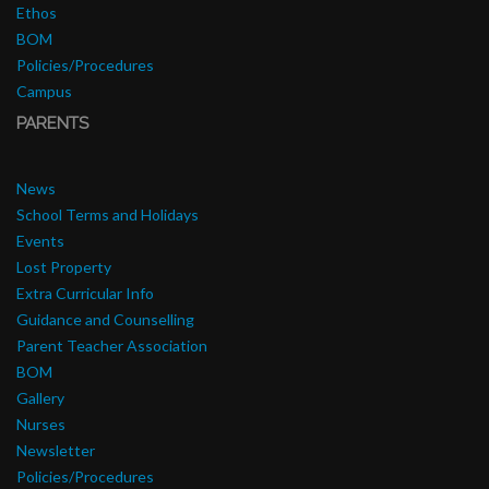
Ethos
BOM
Policies/Procedures
Campus
PARENTS
News
School Terms and Holidays
Events
Lost Property
Extra Curricular Info
Guidance and Counselling
Parent Teacher Association
BOM
Gallery
Nurses
Newsletter
Policies/Procedures