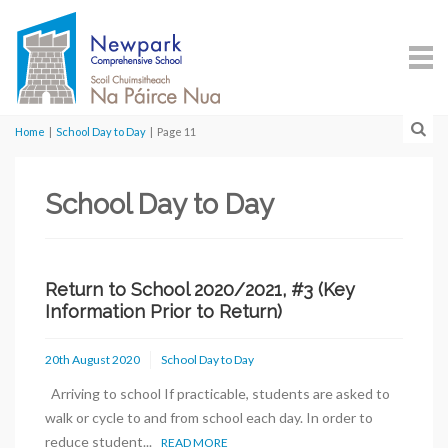
Home
|
School Day to Day
|
Page 11
School Day to Day
Return to School 2020/2021, #3 (Key
Information Prior to Return)
20th August 2020
School Day to Day
Arriving to school If practicable, students are asked to
walk or cycle to and from school each day. In order to
reduce student...
READ MORE