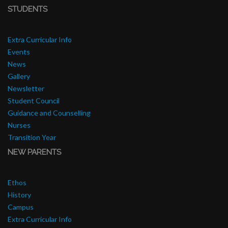
STUDENTS
Extra Curricular Info
Events
News
Gallery
Newsletter
Student Council
Guidance and Counselling
Nurses
Transition Year
NEW PARENTS
Ethos
History
Campus
Extra Curricular Info