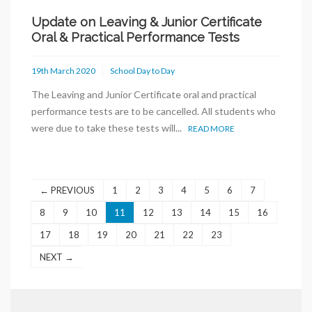
Update on Leaving & Junior Certificate
Oral & Practical Performance Tests
19th March 2020
School Day to Day
The Leaving and Junior Certificate oral and practical
performance tests are to be cancelled. All students who
were due to take these tests will...
READ MORE
← PREVIOUS
1
2
3
4
5
6
7
8
9
10
11
12
13
14
15
16
17
18
19
20
21
22
23
NEXT →