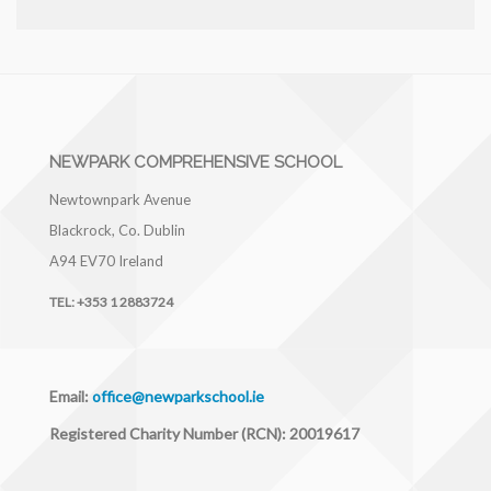
NEWPARK COMPREHENSIVE SCHOOL
Newtownpark Avenue
Blackrock, Co. Dublin
A94 EV70
Ireland
TEL:
+353 1 2883724
Email:
office@newparkschool.ie
Registered Charity Number (RCN): 20019617