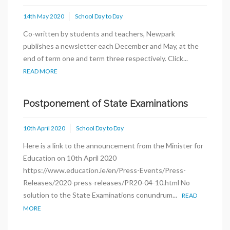
14th May 2020
School Day to Day
Co-written by students and teachers, Newpark
publishes a newsletter each December and May, at the
end of term one and term three respectively. Click...
READ MORE
Postponement of State Examinations
10th April 2020
School Day to Day
Here is a link to the announcement from the Minister for
Education on 10th April 2020
https://www.education.ie/en/Press-Events/Press-
Releases/2020-press-releases/PR20-04-10.html No
solution to the State Examinations conundrum...
READ
MORE