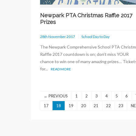
Newpark PTA Christmas Raffle 2017
Prizes
28th November 2017
School Day to Day
The Newpark Comprehensive School PTA Christm
Raffle 2017 countdown is on; don’t miss YOUR
chance to win one of many amazing prizes… Ticket
for...
READ MORE
← PREVIOUS
1
2
3
4
5
6
17
18
19
20
21
22
23
NE