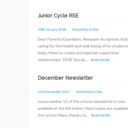
Junior Cycle RSE
10th January 2018
School Day to Day
Dear Parents/Guardians, Newpark recognises that
caring for the health and well-being of its student
helps them to create and maintain supportive
relationships. SPHE (Social,...
READ MORE
December Newsletter
21st December 2017
School Day to Day
Issue number 52 of the school newsletter is now
available at the link below. Hard copies are available
the school. Many thanks to...
READ MORE