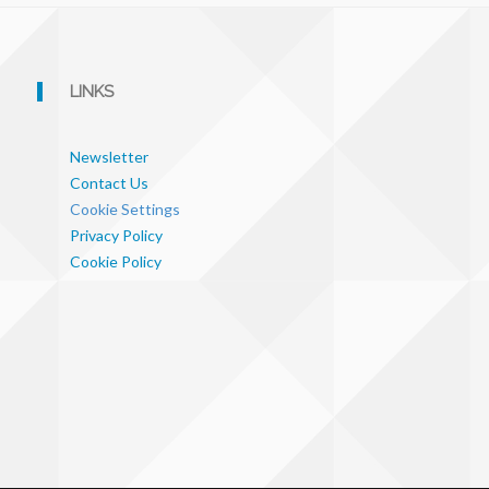
LINKS
Newsletter
Contact Us
Cookie Settings
Privacy Policy
Cookie Policy