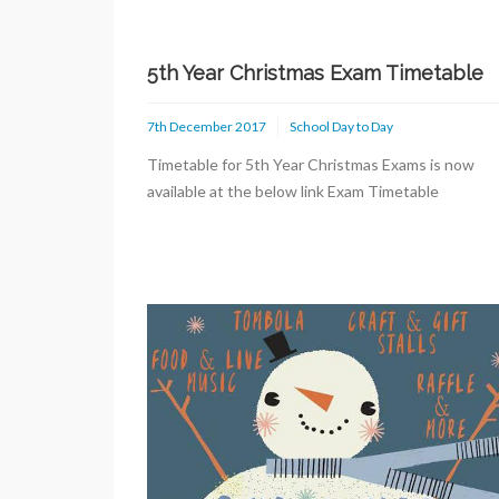
5th Year Christmas Exam Timetable
7th December 2017
School Day to Day
Timetable for 5th Year Christmas Exams is now
available at the below link Exam Timetable