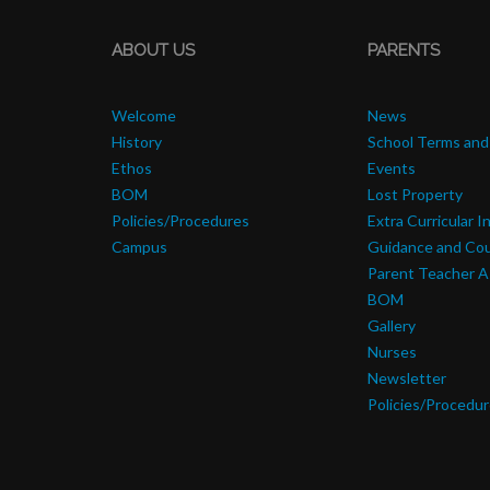
ABOUT US
PARENTS
Welcome
News
History
School Terms and
Ethos
Events
BOM
Lost Property
Policies/Procedures
Extra Curricular I
Campus
Guidance and Cou
Parent Teacher A
BOM
Gallery
Nurses
Newsletter
Policies/Procedu