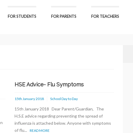
FOR STUDENTS
FOR PARENTS
FOR TEACHERS
HSE Advice- Flu Symptoms
15th January 2018
School Day to Day
15th January 2018 Dear Parent/Guardian, The
H.S.E advice regarding preventing the spread of
on
influenza is attached below. Anyone with symptoms
of flu...
READ MORE