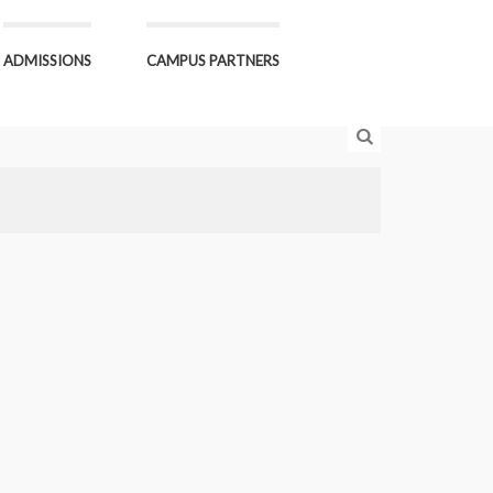
ADMISSIONS
CAMPUS PARTNERS