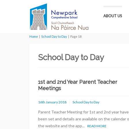
ABOUT US
Home
|
School Day to Day
|
Page 18
School Day to Day
1st and 2nd Year Parent Teacher
Meetings
16th January 2018
School Day to Day
Parent Teacher Meeting for 1st and 2nd year have
been set and details are available on the calendar 
the website and the app...
READ MORE