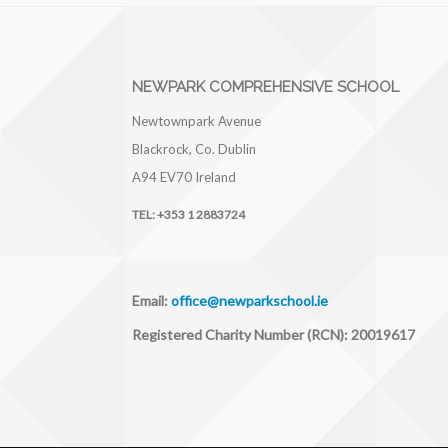
NEWPARK COMPREHENSIVE SCHOOL
Newtownpark Avenue
Blackrock, Co. Dublin
A94 EV70
Ireland
TEL:
+353 1 2883724
Email:
office@newparkschool.ie
Registered Charity Number (RCN): 20019617