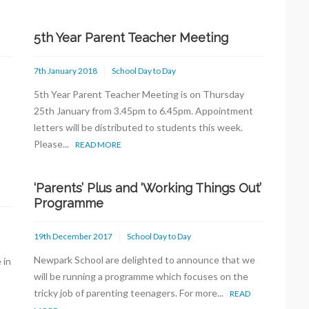
5th Year Parent Teacher Meeting
7th January 2018
School Day to Day
5th Year Parent Teacher Meeting is on Thursday
s
25th January from 3.45pm to 6.45pm. Appointment
letters will be distributed to students this week.
Please...
READ MORE
‘Parents’ Plus and ‘Working Things Out’
Programme
19th December 2017
School Day to Day
Newpark School are delighted to announce that we
 in
will be running a programme which focuses on the
tricky job of parenting teenagers. For more...
READ