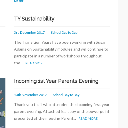
MORE
TY Sustainability
3rd December 2017
School Day to Day
The Transition Years have been working with Susan
Adams on Sustainability modules and will continue to
participate in a number of workshops throughout
the...
READ MORE
Incoming 1st Year Parents Evening
13th November 2017
School Day to Day
Thank you to all who attended the incoming first year
parent evening. Attached is a copy of the powerpoint
presented at the meeting Parent...
READ MORE