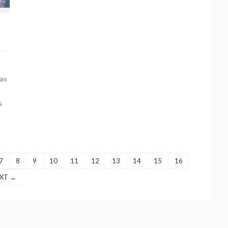
as
s
7
8
9
10
11
12
13
14
15
16
XT →