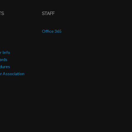
TS
STAFF
Office 365
r Info
ards
edures
r Association