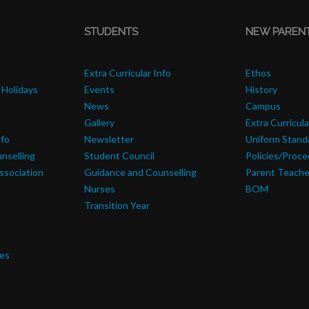
STUDENTS
NEW PAREN
Extra Curricular Info
Ethos
 Holidays
Events
History
News
Campus
Gallery
Extra Curricula
nfo
Newsletter
Uniform Stand
nselling
Student Council
Policies/Proc
ssociation
Guidance and Counselling
Parent Teache
Nurses
BOM
Transition Year
res