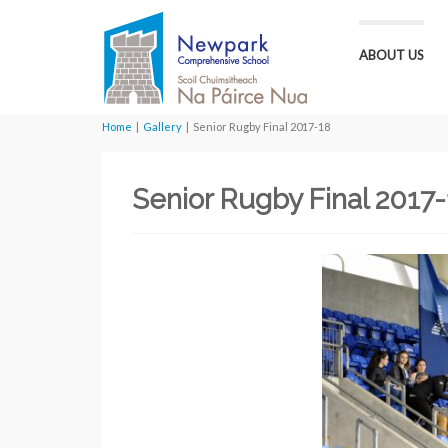
ABOUT US
Home
|
Gallery
|
Senior Rugby Final 2017-18
Senior Rugby Final 2017