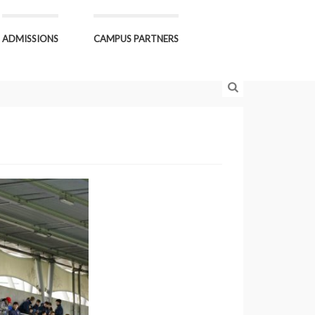
ADMISSIONS
CAMPUS PARTNERS