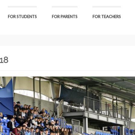
FOR STUDENTS
FOR PARENTS
FOR TEACHERS
-18