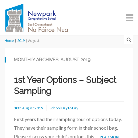
Home
|
2019
|
August
MONTHLY ARCHIVES: AUGUST 2019
1st Year Options – Subject
Sampling
30th August 2019
School Day to Day
First years had their sampling tour of options today.
They have their sampling form in their school bag.
Please discuss your child’s options this...
READ MORE