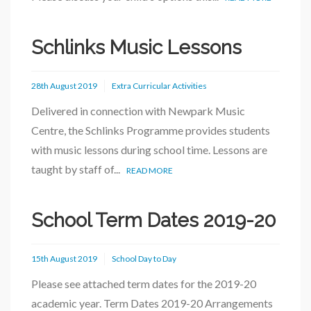
Schlinks Music Lessons
28th August 2019
Extra Curricular Activities
Delivered in connection with Newpark Music
Centre, the Schlinks Programme provides students
with music lessons during school time. Lessons are
taught by staff of...
READ MORE
School Term Dates 2019-20
15th August 2019
School Day to Day
Please see attached term dates for the 2019-20
academic year. Term Dates 2019-20 Arrangements