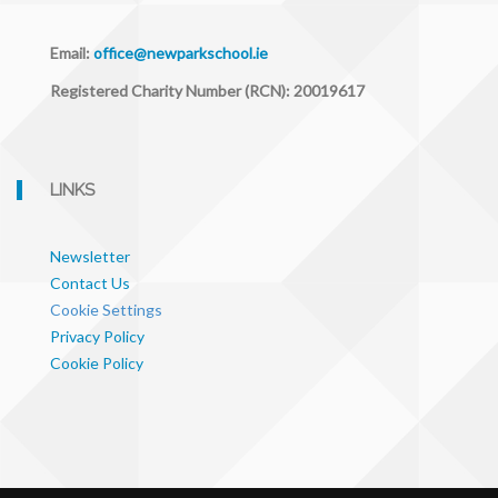
Email:
office@newparkschool.ie
Registered Charity Number (RCN): 20019617
LINKS
Newsletter
Contact Us
Cookie Settings
Privacy Policy
Cookie Policy