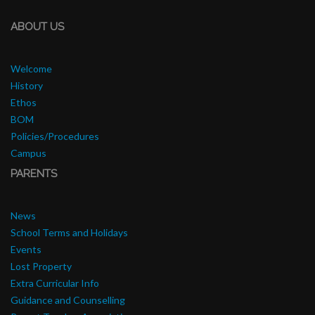
ABOUT US
Welcome
History
Ethos
BOM
Policies/Procedures
Campus
PARENTS
News
School Terms and Holidays
Events
Lost Property
Extra Curricular Info
Guidance and Counselling