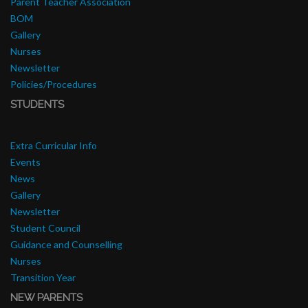
Parent Teacher Association
BOM
Gallery
Nurses
Newsletter
Policies/Procedures
STUDENTS
Extra Curricular Info
Events
News
Gallery
Newsletter
Student Council
Guidance and Counselling
Nurses
Transition Year
NEW PARENTS