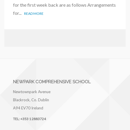
for the first week back are as follows Arrangements
for...
READ MORE
NEWPARK COMPREHENSIVE SCHOOL
Newtownpark Avenue
Blackrock, Co. Dublin
A94 EV70
Ireland
TEL:
+353 1 2883724