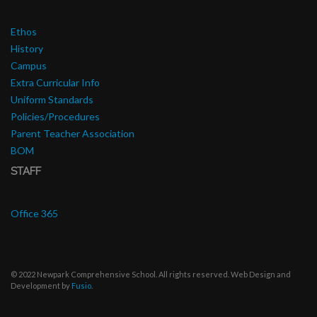
Ethos
History
Campus
Extra Curricular Info
Uniform Standards
Policies/Procedures
Parent Teacher Association
BOM
STAFF
Office 365
© 2022 Newpark Comprehensive School. All rights reserved. Web Design and
Development by
Fusio
.