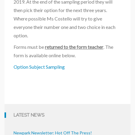
2019. At the end of the sampling period they will
then pick their option for the next three years.
Where possible Ms Costello will try to give
everyone their number one and two choice in each
option.
Forms must be
returned to the form teacher
. The
form is available online below.
Option Subject Sampling
LATEST NEWS
Newpark Newsletter: Hot Off The Press!