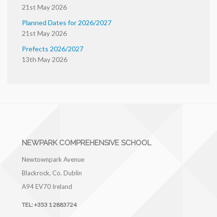
21st May 2026
Planned Dates for 2026/2027
21st May 2026
Prefects 2026/2027
13th May 2026
NEWPARK COMPREHENSIVE SCHOOL
Newtownpark Avenue
Blackrock, Co. Dublin
A94 EV70
Ireland
TEL:
+353 1 2883724