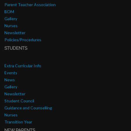
Parent Teacher Association
BOM
Gallery
Nurses
Newsletter
Policies/Procedures
STUDENTS
Extra Curricular Info
Events
News
Gallery
Newsletter
Student Council
Guidance and Counselling
Nurses
Transition Year
NEW PARENTS