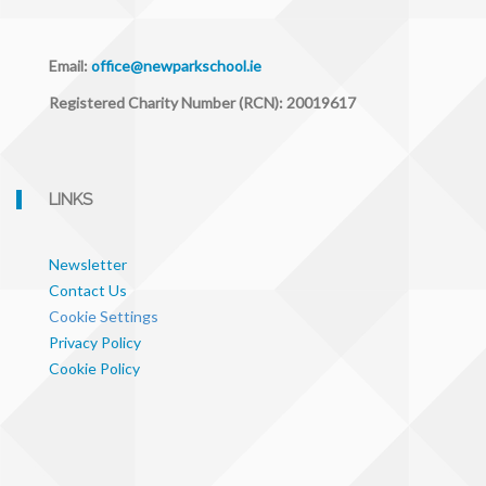
Email:
office@newparkschool.ie
Registered Charity Number (RCN): 20019617
LINKS
Newsletter
Contact Us
Cookie Settings
Privacy Policy
Cookie Policy