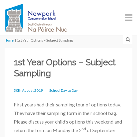
Home
|
1st Year Options – Subject Sampling
1st Year Options – Subject
Sampling
30th August 2019
School Day to Day
First years had their sampling tour of options today.
They have their sampling form in their school bag.
Please discuss your child’s options this weekend and
nd
return the form on Monday the 2
of September