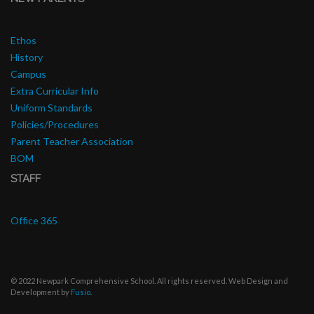
Ethos
History
Campus
Extra Curricular Info
Uniform Standards
Policies/Procedures
Parent Teacher Association
BOM
STAFF
Office 365
© 2022 Newpark Comprehensive School. All rights reserved. Web Design and
Development by
Fusio
.