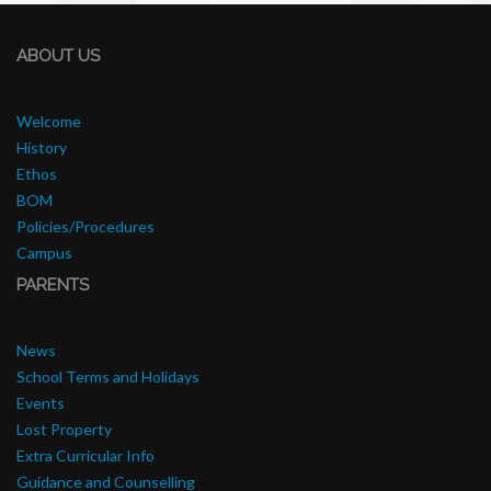
ABOUT US
Welcome
History
Ethos
BOM
Policies/Procedures
Campus
PARENTS
News
School Terms and Holidays
Events
Lost Property
Extra Curricular Info
Guidance and Counselling