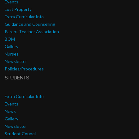
Events
Lost Property
Extra Curricular Info
Guidance and Counselling
Parent Teacher Association
BOM
Gallery
Nurses
Newsletter
Policies/Procedures
STUDENTS
Extra Curricular Info
Events
News
Gallery
Newsletter
Student Council