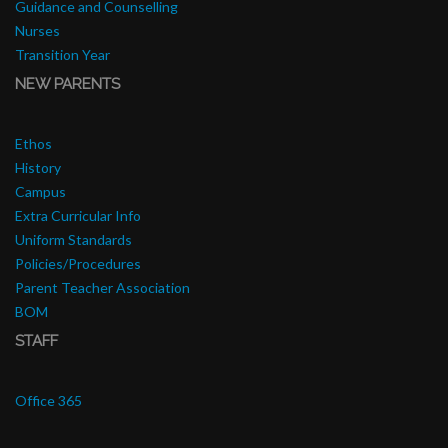
Guidance and Counselling
Nurses
Transition Year
NEW PARENTS
Ethos
History
Campus
Extra Curricular Info
Uniform Standards
Policies/Procedures
Parent Teacher Association
BOM
STAFF
Office 365