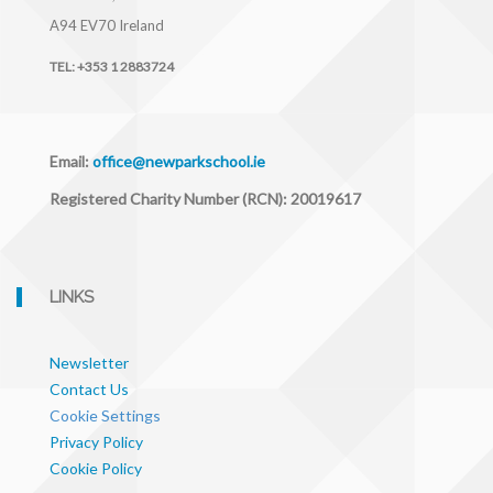
A94 EV70
Ireland
TEL:
+353 1 2883724
Email:
office@newparkschool.ie
Registered Charity Number (RCN): 20019617
LINKS
Newsletter
Contact Us
Cookie Settings
Privacy Policy
Cookie Policy