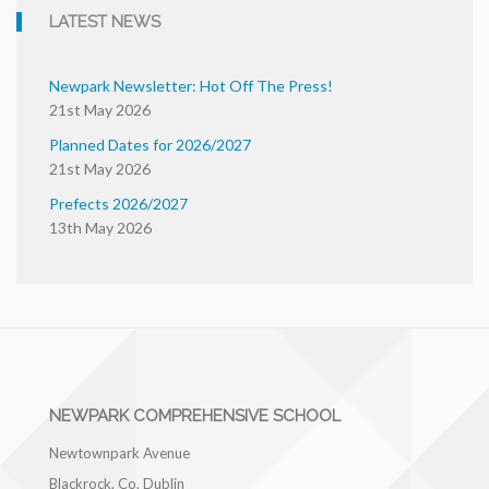
LATEST NEWS
Newpark Newsletter: Hot Off The Press!
21st May 2026
Planned Dates for 2026/2027
21st May 2026
Prefects 2026/2027
13th May 2026
NEWPARK COMPREHENSIVE SCHOOL
Newtownpark Avenue
Blackrock, Co. Dublin