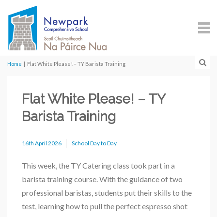
Home
|
Flat White Please! – TY Barista Training
Flat White Please! – TY
Barista Training
16th April 2026
School Day to Day
This week, the TY Catering class took part in a
barista training course. With the guidance of two
professional baristas, students put their skills to the
test, learning how to pull the perfect espresso shot