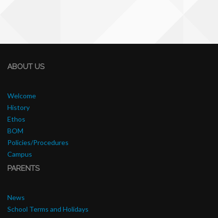
ABOUT US
Welcome
History
Ethos
BOM
Policies/Procedures
Campus
PARENTS
News
School Terms and Holidays