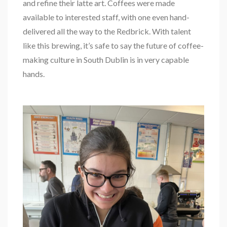
and refine their latte art. Coffees were made
available to interested staff, with one even hand-
delivered all the way to the Redbrick. With talent
like this brewing, it’s safe to say the future of coffee-
making culture in South Dublin is in very capable
hands.