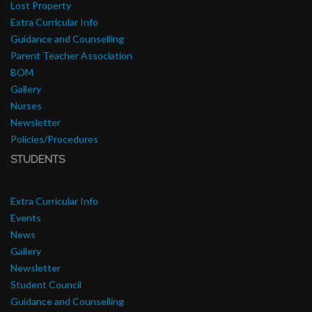
Lost Property
Extra Curricular Info
Guidance and Counselling
Parent Teacher Association
BOM
Gallery
Nurses
Newsletter
Policies/Procedures
STUDENTS
Extra Curricular Info
Events
News
Gallery
Newsletter
Student Council
Guidance and Counselling