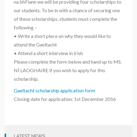
na bhFiann we will be providing four scholarships to
our students. To be in with a chance of securing one
of these scholarships, students must complete the
following –
• Write a short piece on why they would like to
attend the Gaeltacht
• Attend a short interview in Irish
Please complete the form below and hand up to MS.
NÍ LAOGHAIRE if you wish to apply for this
scholarship.
Gaeltacht scholarship application form
Closing date for application: 1st December 2016
LATEST NEWS