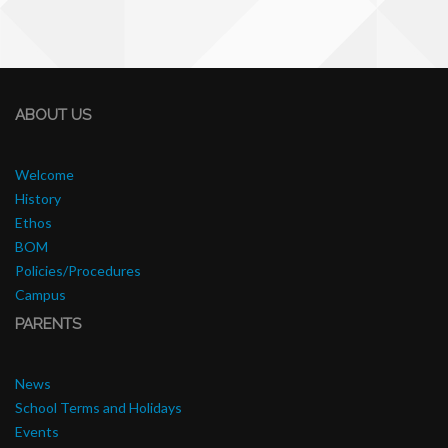
ABOUT US
Welcome
History
Ethos
BOM
Policies/Procedures
Campus
PARENTS
News
School Terms and Holidays
Events