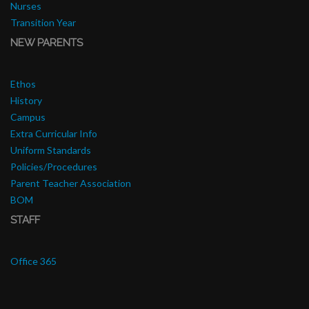
Nurses
Transition Year
NEW PARENTS
Ethos
History
Campus
Extra Curricular Info
Uniform Standards
Policies/Procedures
Parent Teacher Association
BOM
STAFF
Office 365