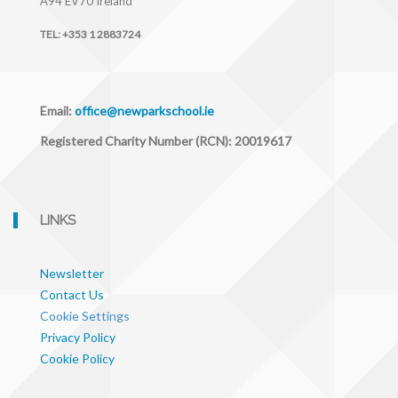
A94 EV70
Ireland
TEL:
+353 1 2883724
Email:
office@newparkschool.ie
Registered Charity Number (RCN): 20019617
LINKS
Newsletter
Contact Us
Cookie Settings
Privacy Policy
Cookie Policy