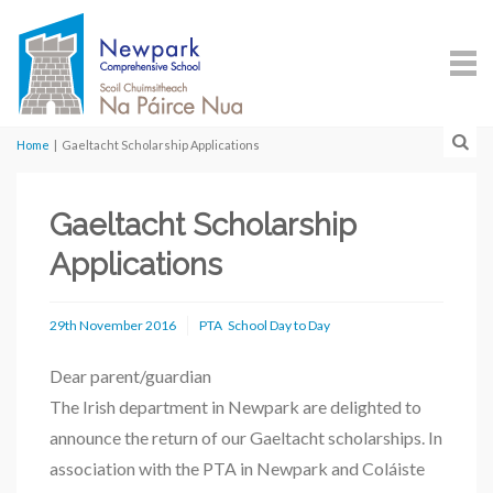
Home
|
Gaeltacht Scholarship Applications
Gaeltacht Scholarship
Applications
29th November 2016
PTA
School Day to Day
Dear parent/guardian
The Irish department in Newpark are delighted to
announce the return of our Gaeltacht scholarships. In
association with the PTA in Newpark and Coláiste