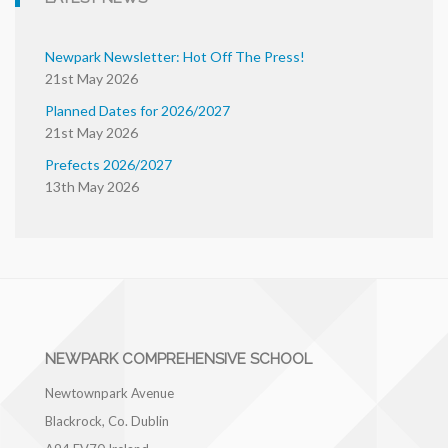
Newpark Newsletter: Hot Off The Press!
21st May 2026
Planned Dates for 2026/2027
21st May 2026
Prefects 2026/2027
13th May 2026
NEWPARK COMPREHENSIVE SCHOOL
Newtownpark Avenue
Blackrock, Co. Dublin