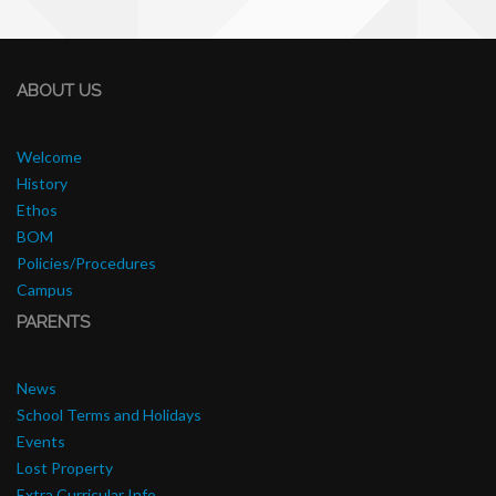
ABOUT US
Welcome
History
Ethos
BOM
Policies/Procedures
Campus
PARENTS
News
School Terms and Holidays
Events
Lost Property
Extra Curricular Info