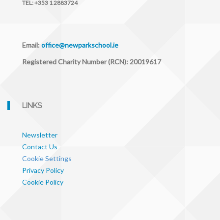
TEL:
+353 1 2883724
Email:
office@newparkschool.ie
Registered Charity Number (RCN): 20019617
LINKS
Newsletter
Contact Us
Cookie Settings
Privacy Policy
Cookie Policy