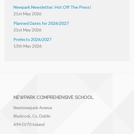
Newpark Newsletter: Hot Off The Press!
21st May 2026
Planned Dates for 2026/2027
21st May 2026
Prefects 2026/2027
13th May 2026
NEWPARK COMPREHENSIVE SCHOOL
Newtownpark Avenue
Blackrock, Co. Dublin
A94 EV70
Ireland