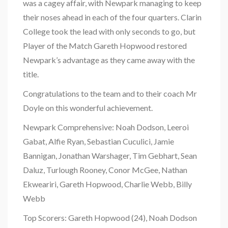
was a cagey affair, with Newpark managing to keep
their noses ahead in each of the four quarters. Clarin
College took the lead with only seconds to go, but
Player of the Match Gareth Hopwood restored
Newpark’s advantage as they came away with the
title.
Congratulations to the team and to their coach Mr
Doyle on this wonderful achievement.
Newpark Comprehensive: Noah Dodson, Leeroi
Gabat, Alfie Ryan, Sebastian Cuculici, Jamie
Bannigan, Jonathan Warshager, Tim Gebhart, Sean
Daluz, Turlough Rooney, Conor McGee, Nathan
Ekweariri, Gareth Hopwood, Charlie Webb, Billy
Webb
Top Scorers: Gareth Hopwood (24), Noah Dodson