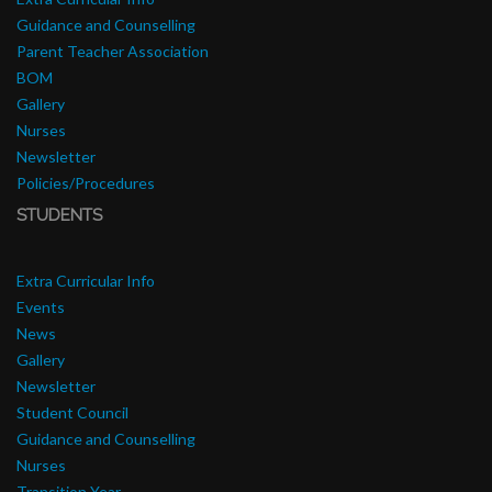
Guidance and Counselling
Parent Teacher Association
BOM
Gallery
Nurses
Newsletter
Policies/Procedures
STUDENTS
Extra Curricular Info
Events
News
Gallery
Newsletter
Student Council
Guidance and Counselling
Nurses
Transition Year