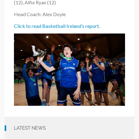
(12), Alfie Ryan (12)
Head Coach: Alex Doyle
Click to read Basketball Ireland’s report.
LATEST NEWS