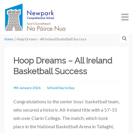
Home
|
Hoop Dreams – All Ireland Basketball Success
Hoop Dreams – All Ireland
Basketball Success
9th January 2026
School Day to Day
Congratulations to the senior boys’ basketball team,
who secured a historic All-Ireland title with a 57–55
win over Clarin College. The match, which took
place in the National Basketball Arena in Tallaght,