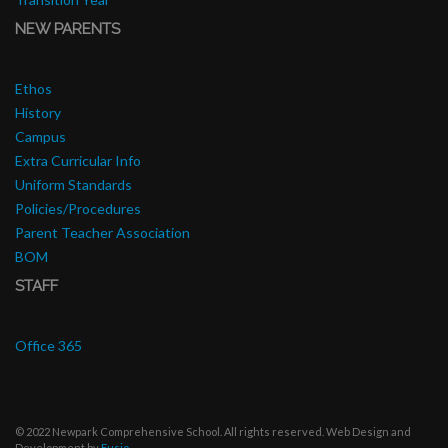
NEW PARENTS
Ethos
History
Campus
Extra Curricular Info
Uniform Standards
Policies/Procedures
Parent Teacher Association
BOM
STAFF
Office 365
© 2022 Newpark Comprehensive School. All rights reserved. Web Design and
Development by
Fusio
.