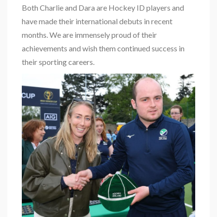
Both Charlie and Dara are Hockey ID players and
have made their international debuts in recent
months. We are immensely proud of their
achievements and wish them continued success in
their sporting careers.