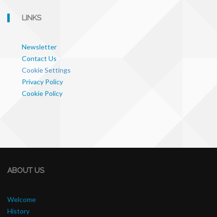
LINKS
Newsletter
Contact Us
Cookie Settings
Privacy Policy
Cookie Policy
ABOUT US
Welcome
History