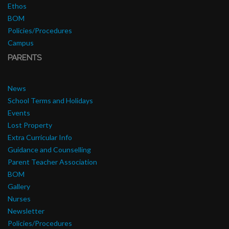
Ethos
BOM
Policies/Procedures
Campus
PARENTS
News
School Terms and Holidays
Events
Lost Property
Extra Curricular Info
Guidance and Counselling
Parent Teacher Association
BOM
Gallery
Nurses
Newsletter
Policies/Procedures