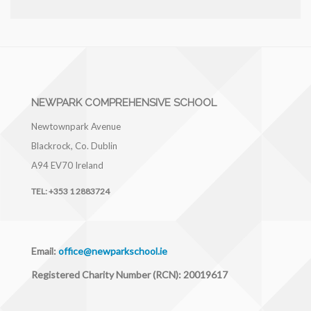
NEWPARK COMPREHENSIVE SCHOOL
Newtownpark Avenue
Blackrock, Co. Dublin
A94 EV70
Ireland
TEL:
+353 1 2883724
Email:
office@newparkschool.ie
Registered Charity Number (RCN): 20019617