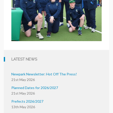
LATEST NEWS
Newpark Newsletter: Hot Off The Press!
21st May 2026
Planned Dates for 2026/2027
21st May 2026
Prefects 2026/2027
13th May 2026