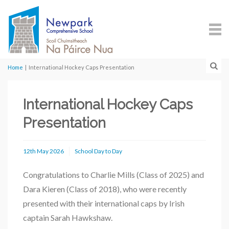
Home
|
International Hockey Caps Presentation
International Hockey Caps
Presentation
12th May 2026
School Day to Day
Congratulations to Charlie Mills (Class of 2025) and
Dara Kieren (Class of 2018), who were recently
presented with their international caps by Irish
captain
Sarah Hawkshaw
.