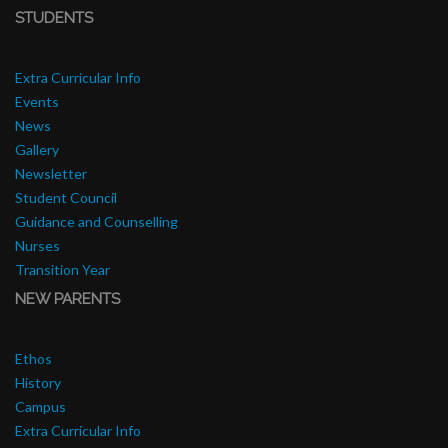
STUDENTS
Extra Curricular Info
Events
News
Gallery
Newsletter
Student Council
Guidance and Counselling
Nurses
Transition Year
NEW PARENTS
Ethos
History
Campus
Extra Curricular Info