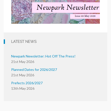
LATEST NEWS
Newpark Newsletter: Hot Off The Press!
21st May 2026
Planned Dates for 2026/2027
21st May 2026
Prefects 2026/2027
13th May 2026