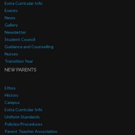
Extra Curricular Info
Events
News
Gallery
Newsletter
Student Council
Guidance and Counselling
Nurses
Transition Year
NEW PARENTS
Ethos
History
Campus
Extra Curricular Info
Uniform Standards
Policies/Procedures
Parent Teacher Association