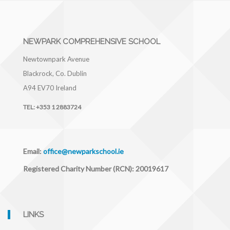
NEWPARK COMPREHENSIVE SCHOOL
Newtownpark Avenue
Blackrock, Co. Dublin
A94 EV70
Ireland
TEL:
+353 1 2883724
Email:
office@newparkschool.ie
Registered Charity Number (RCN): 20019617
LINKS