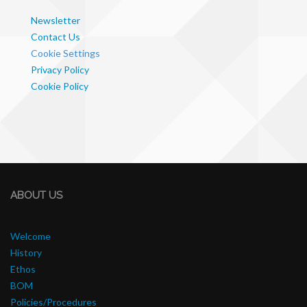
Newsletter
Contact Us
Cookie Settings
Privacy Policy
Cookie Policy
ABOUT US
Welcome
History
Ethos
BOM
Policies/Procedures