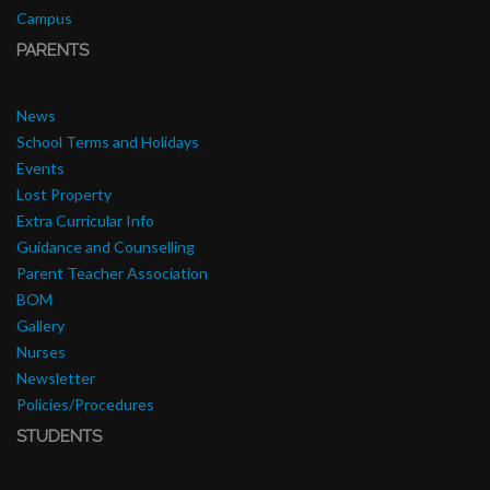
Campus
PARENTS
News
School Terms and Holidays
Events
Lost Property
Extra Curricular Info
Guidance and Counselling
Parent Teacher Association
BOM
Gallery
Nurses
Newsletter
Policies/Procedures
STUDENTS