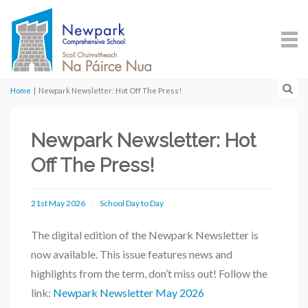
Home
|
Newpark Newsletter: Hot Off The Press!
Newpark Newsletter: Hot
Off The Press!
21st May 2026
School Day to Day
The digital edition of the Newpark Newsletter is
now available. This issue features news and
highlights from the term, don’t miss out! Follow the
link:
Newpark Newsletter May 2026