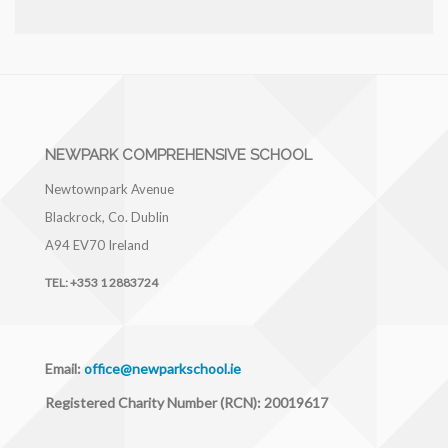
NEWPARK COMPREHENSIVE SCHOOL
Newtownpark Avenue
Blackrock, Co. Dublin
A94 EV70
Ireland
TEL:
+353 1 2883724
Email:
office@newparkschool.ie
Registered Charity Number (RCN): 20019617