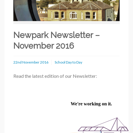
Newpark Newsletter –
November 2016
22nd November 2016
School Day to Day
Read the latest edition of our Newsletter: