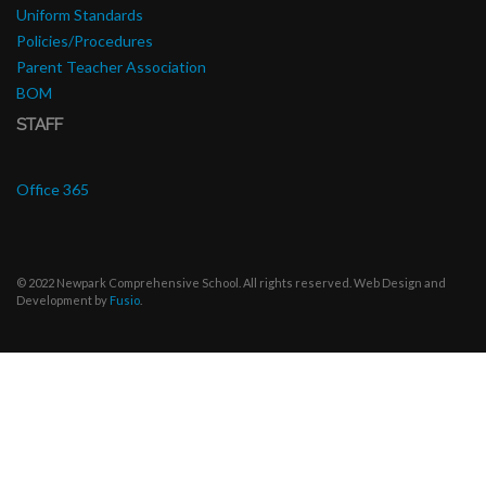
Uniform Standards
Policies/Procedures
Parent Teacher Association
BOM
STAFF
Office 365
© 2022 Newpark Comprehensive School. All rights reserved. Web Design and
Development by
Fusio
.