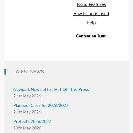
LATEST NEWS
Newpark Newsletter: Hot Off The Press!
21st May 2026
Planned Dates for 2026/2027
21st May 2026
Prefects 2026/2027
13th May 2026