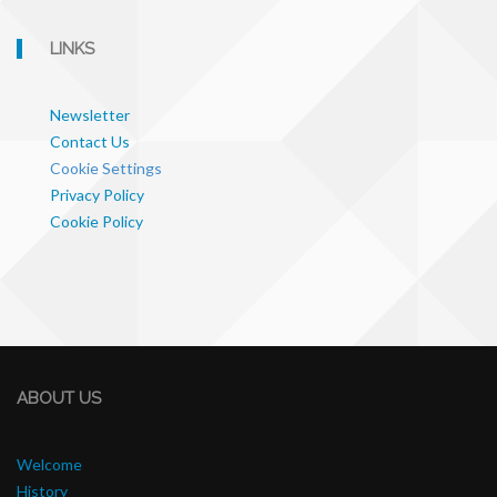
LINKS
Newsletter
Contact Us
Cookie Settings
Privacy Policy
Cookie Policy
ABOUT US
Welcome
History