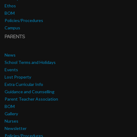
Ethos
BOM
Policies/Procedures
Campus
PARENTS
News
School Terms and Holidays
Events
Lost Property
Extra Curricular Info
Guidance and Counselling
Parent Teacher Association
BOM
Gallery
Nurses
Newsletter
Policies/Procedures