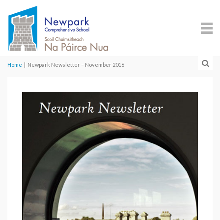
Home
|
Newpark Newsletter – November 2016