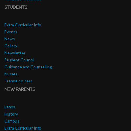
STUDENTS
Extra Curricular Info
Events
News
Gallery
Newsletter
Student Council
Guidance and Counselling
Nurses
Transition Year
NEW PARENTS
Ethos
History
Campus
Extra Curricular Info