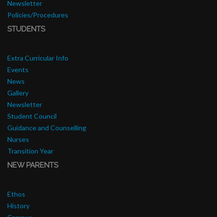
Newsletter
Policies/Procedures
STUDENTS
Extra Curricular Info
Events
News
Gallery
Newsletter
Student Council
Guidance and Counselling
Nurses
Transition Year
NEW PARENTS
Ethos
History