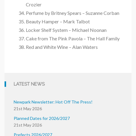
Crozier
Perfume by Britney Spears – Suzanne Corban
Beauty Hamper – Mark Talbot
Locker Shelf System – Michael Noonan
Cake from The Pink Pavola – The Hall Family
Red and White Wine – Alan Waters
LATEST NEWS
Newpark Newsletter: Hot Off The Press!
21st May 2026
Planned Dates for 2026/2027
21st May 2026
Prefects 2026/2027