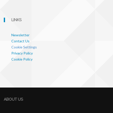
LINKS
Newsletter
Contact Us
Cookie Settings
Privacy Policy
Cookie Policy
ABOUT US