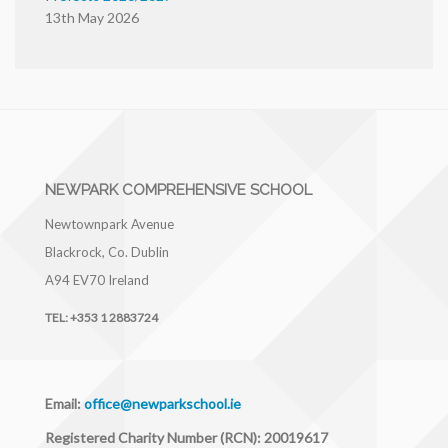
13th May 2026
NEWPARK COMPREHENSIVE SCHOOL
Newtownpark Avenue
Blackrock, Co. Dublin
A94 EV70
Ireland
TEL:
+353 1 2883724
Email:
office@newparkschool.ie
Registered Charity Number (RCN): 20019617