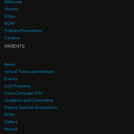
Welcome
History
Ethos
BOM
Policies/Procedures
Campus
PARENTS
News
School Terms and Holidays
Events
Lost Property
Extra Curricular Info
Guidance and Counselling
Parent Teacher Association
BOM
Gallery
Nurses