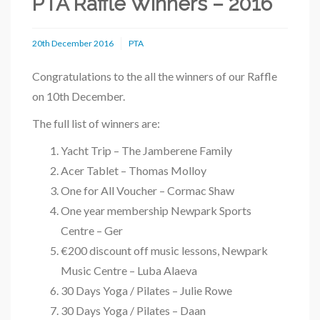
PTA Raffle Winners – 2016
20th December 2016
PTA
Congratulations to the all the winners of our Raffle
on 10th December.
The full list of winners are:
Yacht Trip – The Jamberene Family
Acer Tablet – Thomas Molloy
One for All Voucher – Cormac Shaw
One year membership Newpark Sports
Centre – Ger
€200 discount off music lessons, Newpark
Music Centre – Luba Alaeva
30 Days Yoga / Pilates – Julie Rowe
30 Days Yoga / Pilates – Daan