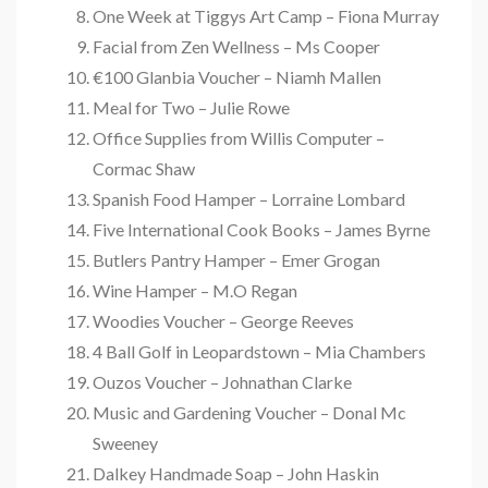
One Week at Tiggys Art Camp – Fiona Murray
Facial from Zen Wellness – Ms Cooper
€100 Glanbia Voucher – Niamh Mallen
Meal for Two – Julie Rowe
Office Supplies from Willis Computer –
Cormac Shaw
Spanish Food Hamper – Lorraine Lombard
Five International Cook Books – James Byrne
Butlers Pantry Hamper – Emer Grogan
Wine Hamper – M.O Regan
Woodies Voucher – George Reeves
4 Ball Golf in Leopardstown – Mia Chambers
Ouzos Voucher – Johnathan Clarke
Music and Gardening Voucher – Donal Mc
Sweeney
Dalkey Handmade Soap – John Haskin