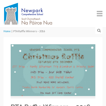
Home
|
PTA Raffle Winners – 2016