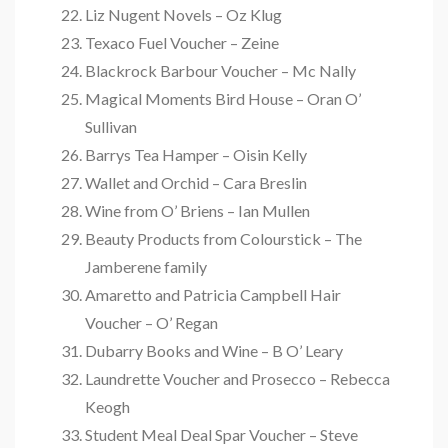
Liz Nugent Novels – Oz Klug
Texaco Fuel Voucher – Zeine
Blackrock Barbour Voucher – Mc Nally
Magical Moments Bird House – Oran O’
Sullivan
Barrys Tea Hamper – Oisin Kelly
Wallet and Orchid – Cara Breslin
Wine from O’ Briens – Ian Mullen
Beauty Products from Colourstick – The
Jamberene family
Amaretto and Patricia Campbell Hair
Voucher – O’ Regan
Dubarry Books and Wine – B O’ Leary
Laundrette Voucher and Prosecco – Rebecca
Keogh
Student Meal Deal Spar Voucher – Steve