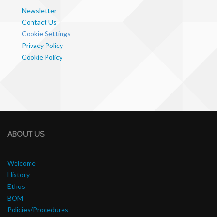
Newsletter
Contact Us
Cookie Settings
Privacy Policy
Cookie Policy
ABOUT US
Welcome
History
Ethos
BOM
Policies/Procedures