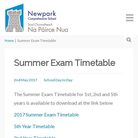
Home
|
Summer Exam Timetable
Summer Exam Timetable
2nd May 2017
School Day to Day
The Summer Exam Timetable for 1st, 2nd and 5th
years is available to download at the link below
2017 Summer Exam Timetable
5th Year Timetable
2nd Year Timetable