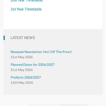
1st Year Timetable
LATEST NEWS
Newpark Newsletter: Hot Off The Press!
21st May 2026
Planned Dates for 2026/2027
21st May 2026
Prefects 2026/2027
13th May 2026