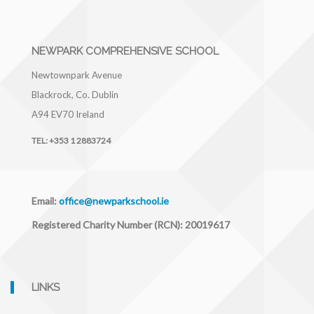
NEWPARK COMPREHENSIVE SCHOOL
Newtownpark Avenue
Blackrock, Co. Dublin
A94 EV70
Ireland
TEL:
+353 1 2883724
Email:
office@newparkschool.ie
Registered Charity Number (RCN): 20019617
LINKS