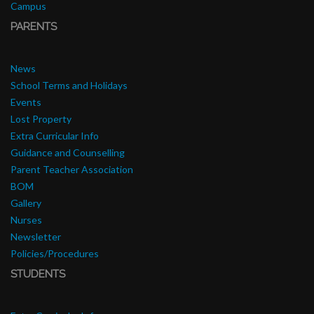
Campus
PARENTS
News
School Terms and Holidays
Events
Lost Property
Extra Curricular Info
Guidance and Counselling
Parent Teacher Association
BOM
Gallery
Nurses
Newsletter
Policies/Procedures
STUDENTS