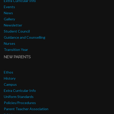
Extra Curricular Info
Events
News
Gallery
Newsletter
Student Council
Guidance and Counselling
Nurses
Transition Year
NEW PARENTS
Ethos
History
Campus
Extra Curricular Info
Uniform Standards
Policies/Procedures
Parent Teacher Association