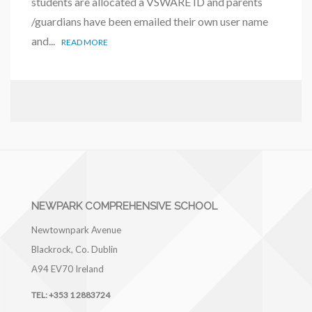
students are allocated a VSWARE ID and parents
/guardians have been emailed their own user name
and...
READ MORE
NEWPARK COMPREHENSIVE SCHOOL
Newtownpark Avenue
Blackrock, Co. Dublin
A94 EV70
Ireland
TEL:
+353 1 2883724