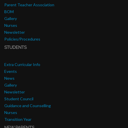
Parent Teacher Association
BOM
Gallery
Nurses
Newsletter
Policies/Procedures
STUDENTS
Extra Curricular Info
Events
News
Gallery
Newsletter
Student Council
Guidance and Counselling
Nurses
Transition Year
NEW PARENTS