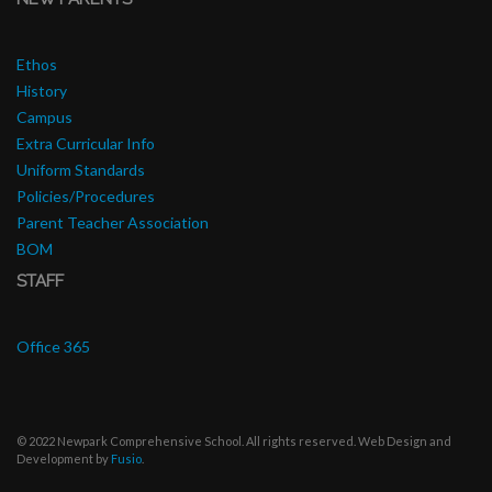
Ethos
History
Campus
Extra Curricular Info
Uniform Standards
Policies/Procedures
Parent Teacher Association
BOM
STAFF
Office 365
© 2022 Newpark Comprehensive School. All rights reserved. Web Design and
Development by
Fusio
.