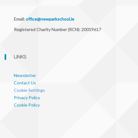
Email:
office@newparkschool.ie
Registered Charity Number (RCN): 20019617
LINKS
Newsletter
Contact Us
Cookie Settings
Privacy Policy
Cookie Policy