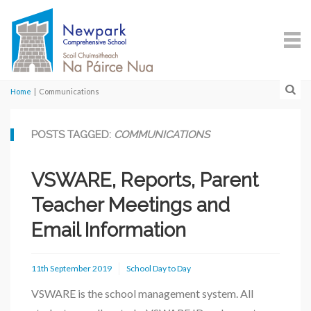
Home
|
Communications
POSTS TAGGED:
COMMUNICATIONS
VSWARE, Reports, Parent
Teacher Meetings and
Email Information
11th September 2019
School Day to Day
VSWARE is the school management system. All