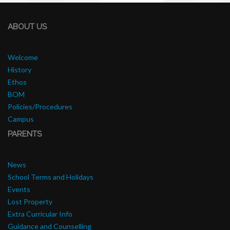
ABOUT US
Welcome
History
Ethos
BOM
Policies/Procedures
Campus
PARENTS
News
School Terms and Holidays
Events
Lost Property
Extra Curricular Info
Guidance and Counselling