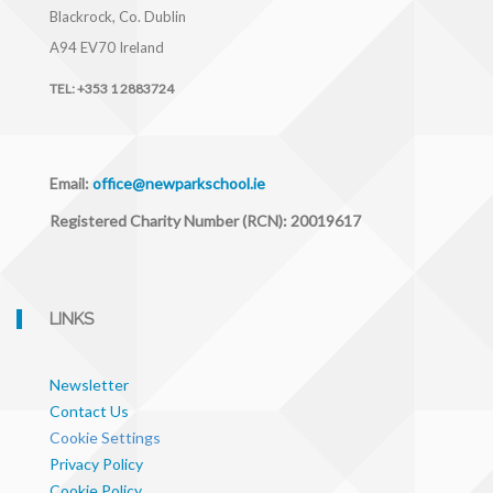
Blackrock, Co. Dublin
A94 EV70
Ireland
TEL:
+353 1 2883724
Email:
office@newparkschool.ie
Registered Charity Number (RCN): 20019617
LINKS
Newsletter
Contact Us
Cookie Settings
Privacy Policy
Cookie Policy