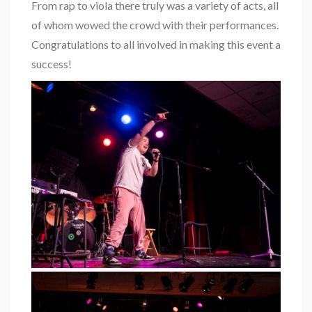
From rap to viola there truly was a variety of acts, all
of whom wowed the crowd with their performances.
Congratulations to all involved in making this event a
success!