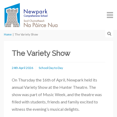
Home
|
The Variety Show
The Variety Show
24th April 2026
School Day to Day
On Thursday the 16th of April, Newpark held its
annual Variety Show at the Hunter Theatre. The
show was part of Music Week, and the theatre was
filled with students, friends and family excited to
witness the evening’s musical delights.