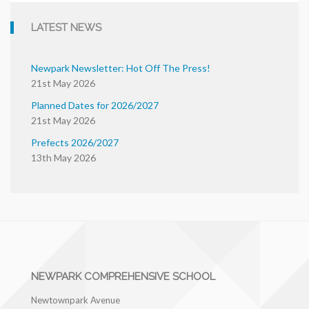
LATEST NEWS
Newpark Newsletter: Hot Off The Press!
21st May 2026
Planned Dates for 2026/2027
21st May 2026
Prefects 2026/2027
13th May 2026
NEWPARK COMPREHENSIVE SCHOOL
Newtownpark Avenue