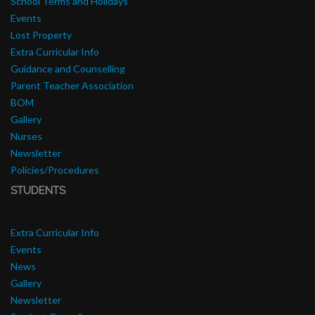
School Terms and Holidays
Events
Lost Property
Extra Curricular Info
Guidance and Counselling
Parent Teacher Association
BOM
Gallery
Nurses
Newsletter
Policies/Procedures
STUDENTS
Extra Curricular Info
Events
News
Gallery
Newsletter