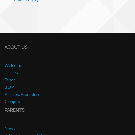
ABOUT US
Welcome
History
Ethos
BOM
Policies/Procedures
Campus
PARENTS
News