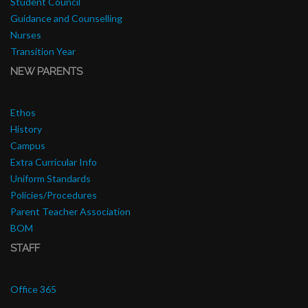
Student Council
Guidance and Counselling
Nurses
Transition Year
NEW PARENTS
Ethos
History
Campus
Extra Curricular Info
Uniform Standards
Policies/Procedures
Parent Teacher Association
BOM
STAFF
Office 365