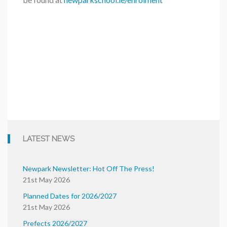
LATEST NEWS
Newpark Newsletter: Hot Off The Press!
21st May 2026
Planned Dates for 2026/2027
21st May 2026
Prefects 2026/2027