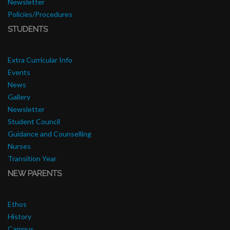
Newsletter
Policies/Procedures
STUDENTS
Extra Curricular Info
Events
News
Gallery
Newsletter
Student Council
Guidance and Counselling
Nurses
Transition Year
NEW PARENTS
Ethos
History
Campus