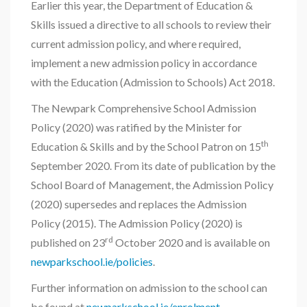
Earlier this year, the Department of Education &
Skills issued a directive to all schools to review their
current admission policy, and where required,
implement a new admission policy in accordance
with the Education (Admission to Schools) Act 2018.
The Newpark Comprehensive School Admission
Policy (2020) was ratified by the Minister for
th
Education & Skills and by the School Patron on 15
September 2020. From its date of publication by the
School Board of Management, the Admission Policy
(2020) supersedes and replaces the Admission
Policy (2015). The Admission Policy (2020) is
rd
published on 23
October 2020 and is available on
newparkschool.ie/policies
.
Further information on admission to the school can
be found at
newparkschool.ie/enrolment