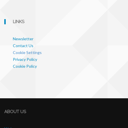
LINKS
Newsletter
Contact Us
Cookie Settings
Privacy Policy
Cookie Policy
ABOUT US