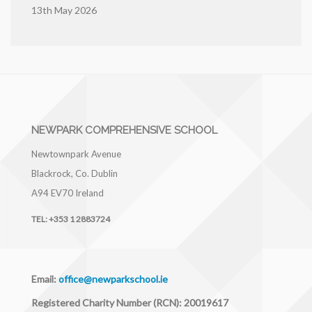
13th May 2026
NEWPARK COMPREHENSIVE SCHOOL
Newtownpark Avenue
Blackrock, Co. Dublin
A94 EV70
Ireland
TEL:
+353 1 2883724
Email:
office@newparkschool.ie
Registered Charity Number (RCN): 20019617