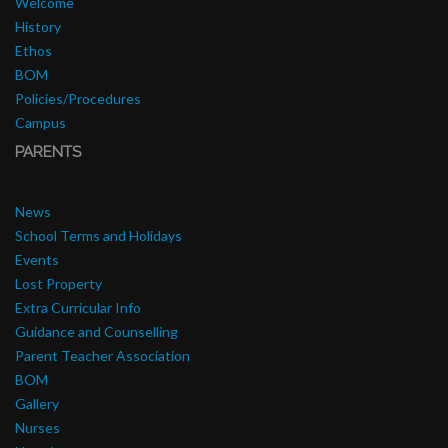
Welcome
History
Ethos
BOM
Policies/Procedures
Campus
PARENTS
News
School Terms and Holidays
Events
Lost Property
Extra Curricular Info
Guidance and Counselling
Parent Teacher Association
BOM
Gallery
Nurses