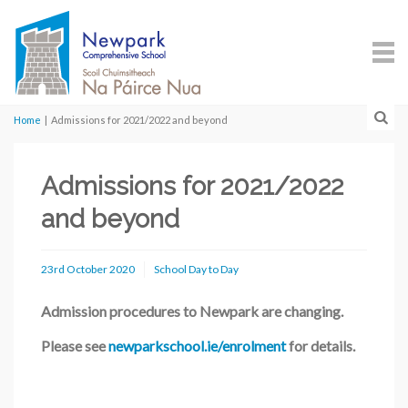
Home
|
Admissions for 2021/2022 and beyond
Admissions for 2021/2022
and beyond
23rd October 2020
School Day to Day
Admission procedures to Newpark are changing.
Please see
newparkschool.ie/enrolment
for details.