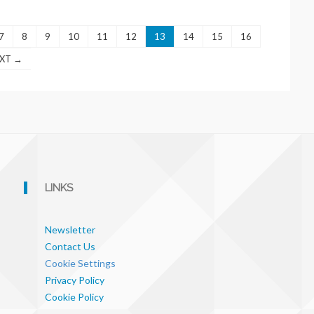
7
8
9
10
11
12
13
14
15
16
XT →
LINKS
Newsletter
Contact Us
Cookie Settings
Privacy Policy
Cookie Policy