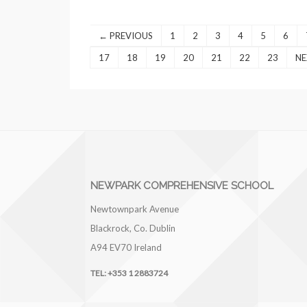
← PREVIOUS
1
2
3
4
5
6
17
18
19
20
21
22
23
NE
NEWPARK COMPREHENSIVE SCHOOL
Newtownpark Avenue
Blackrock, Co. Dublin
A94 EV70
Ireland
TEL:
+353 1 2883724