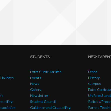
STUDENTS
NEW PAREN
Extra Curricular Info
Ethos
 Holidays
Events
History
News
Campus
Gallery
Extra Curricula
nfo
Newsletter
Uniform Stand
nselling
Student Council
Policies/Proc
ssociation
Guidance and Counselling
Parent Teache