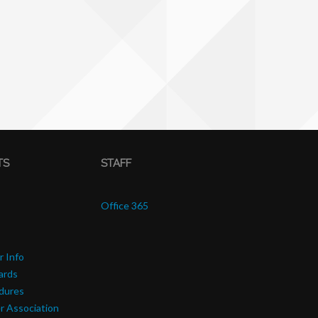
TS
STAFF
Office 365
r Info
ards
edures
r Association