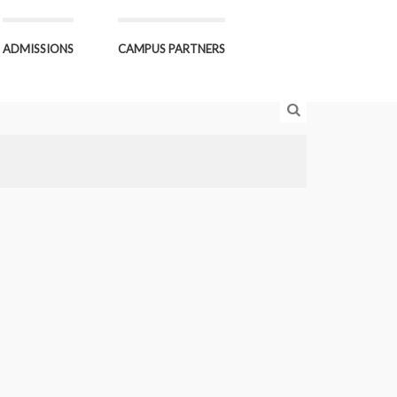
ADMISSIONS
CAMPUS PARTNERS