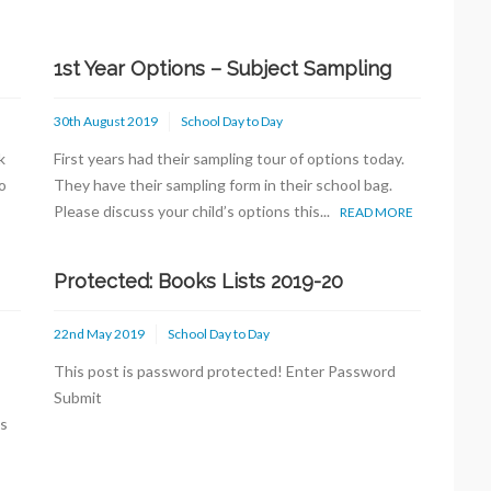
1st Year Options – Subject Sampling
30th August 2019
School Day to Day
k
First years had their sampling tour of options today.
o
They have their sampling form in their school bag.
Please discuss your child’s options this...
READ MORE
Protected: Books Lists 2019-20
22nd May 2019
School Day to Day
This post is password protected! Enter Password
s
Submit
ts