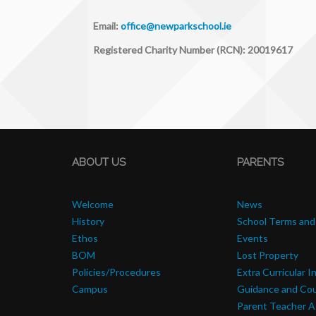
Email:
office@newparkschool.ie
Registered Charity Number (RCN): 20019617
ABOUT US
PARENTS
Welcome
News
History
School Terms and
Ethos
Events
BOM
Lost Property
Policies/Procedures
Extra Curricular I
Campus
Guidance and Cou
Parent Teacher A