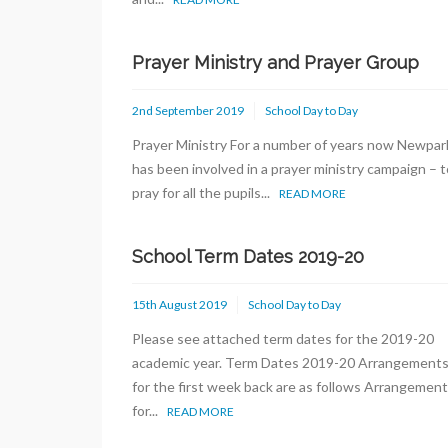
Prayer Ministry and Prayer Group
2nd September 2019
School Day to Day
Prayer Ministry For a number of years now Newpar
has been involved in a prayer ministry campaign – t
pray for all the pupils...
READ MORE
School Term Dates 2019-20
15th August 2019
School Day to Day
Please see attached term dates for the 2019-20
academic year. Term Dates 2019-20 Arrangement
for the first week back are as follows Arrangemen
for...
READ MORE