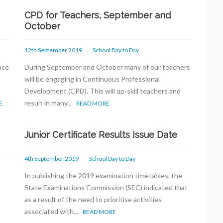
CPD for Teachers, September and
October
12th September 2019
School Day to Day
nce
During September and October many of our teachers
will be engaging in Continuous Professional
Development (CPD). This will up-skill teachers and
result in many...
E
READ MORE
Junior Certificate Results Issue Date
4th September 2019
School Day to Day
In publishing the 2019 examination timetables, the
State Examinations Commission (SEC) indicated that
as a result of the need to prioritise activities
associated with...
READ MORE