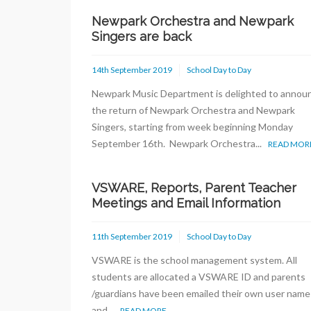
Newpark Orchestra and Newpark
Singers are back
14th September 2019
School Day to Day
Newpark Music Department is delighted to annou
the return of Newpark Orchestra and Newpark
Singers, starting from week beginning Monday
September 16th. Newpark Orchestra...
READ MOR
VSWARE, Reports, Parent Teacher
Meetings and Email Information
11th September 2019
School Day to Day
VSWARE is the school management system. All
students are allocated a VSWARE ID and parents
/guardians have been emailed their own user name
and...
READ MORE