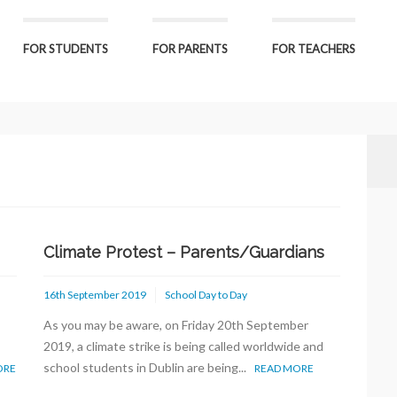
FOR STUDENTS
FOR PARENTS
FOR TEACHERS
Climate Protest – Parents/Guardians
16th September 2019
School Day to Day
As you may be aware, on Friday 20th September
2019, a climate strike is being called worldwide and
school students in Dublin are being...
ORE
READ MORE