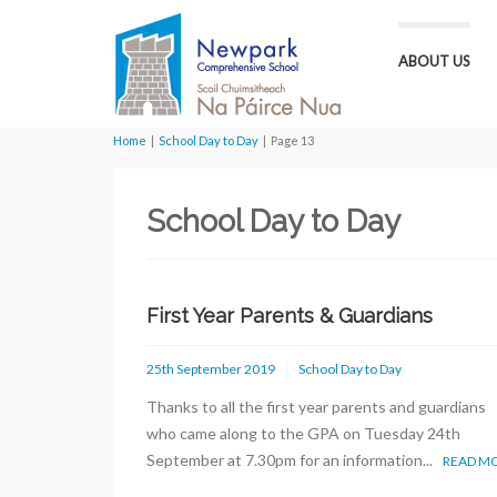
ABOUT US
Home
|
School Day to Day
|
Page 13
School Day to Day
First Year Parents & Guardians
25th September 2019
School Day to Day
Thanks to all the first year parents and guardians
who came along to the GPA on Tuesday 24th
September at 7.30pm for an information...
READ M