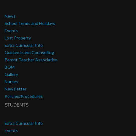
News
School Terms and Holidays
Events
Lost Property
Extra Curricular Info
Guidance and Counselling
Parent Teacher Association
BOM
Gallery
Nurses
Newsletter
Policies/Procedures
STUDENTS
Extra Curricular Info
Events