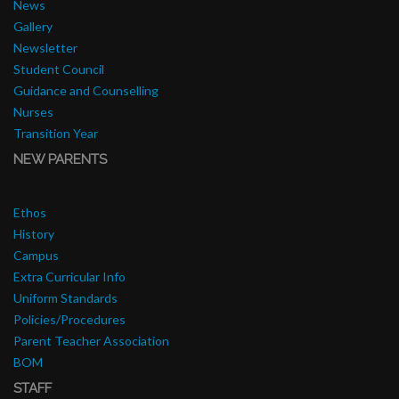
News
Gallery
Newsletter
Student Council
Guidance and Counselling
Nurses
Transition Year
NEW PARENTS
Ethos
History
Campus
Extra Curricular Info
Uniform Standards
Policies/Procedures
Parent Teacher Association
BOM
STAFF