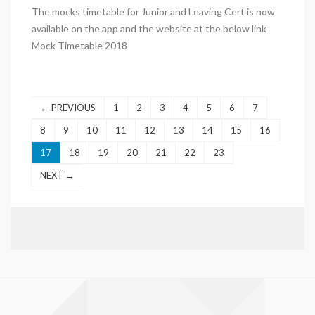
The mocks timetable for Junior and Leaving Cert is now
available on the app and the website at the below link
Mock Timetable 2018
← PREVIOUS
1
2
3
4
5
6
7
8
9
10
11
12
13
14
15
16
17
18
19
20
21
22
23
NEXT →