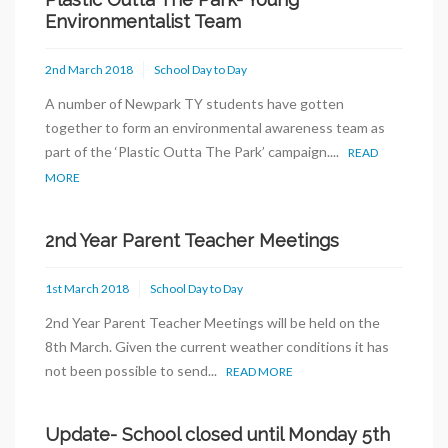
Environmentalist Team
2nd March 2018
School Day to Day
A number of Newpark TY students have gotten
together to form an environmental awareness team as
part of the ‘Plastic Outta The Park’ campaign....
READ
MORE
2nd Year Parent Teacher Meetings
1st March 2018
School Day to Day
2nd Year Parent Teacher Meetings will be held on the
8th March. Given the current weather conditions it has
not been possible to send...
READ MORE
Update- School closed until Monday 5th