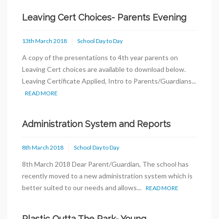
Leaving Cert Choices- Parents Evening
13th March 2018
School Day to Day
A copy of the presentations to 4th year parents on
Leaving Cert choices are available to download below.
Leaving Certificate Applied, Intro to Parents/Guardians...
READ MORE
Administration System and Reports
8th March 2018
School Day to Day
8th March 2018 Dear Parent/Guardian, The school has
recently moved to a new administration system which is
better suited to our needs and allows...
READ MORE
Plastic Outta The Park- Young