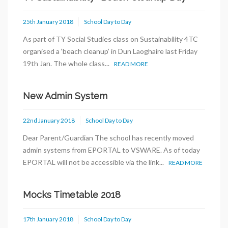
25th January 2018
School Day to Day
As part of TY Social Studies class on Sustainability 4TC
organised a ‘beach cleanup’ in Dun Laoghaire last Friday
19th Jan. The whole class...
READ MORE
New Admin System
22nd January 2018
School Day to Day
Dear Parent/Guardian The school has recently moved
admin systems from EPORTAL to VSWARE. As of today
EPORTAL will not be accessible via the link...
READ MORE
Mocks Timetable 2018
17th January 2018
School Day to Day