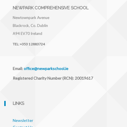
NEWPARK COMPREHENSIVE SCHOOL
Newtownpark Avenue
Blackrock, Co. Dublin
A94 EV70
Ireland
TEL:
+353 1 2883724
Email:
office@newparkschool.ie
Registered Charity Number (RCN): 20019617
LINKS
Newsletter