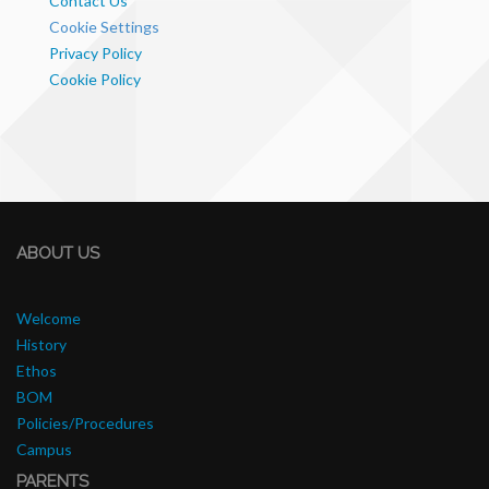
Contact Us
Cookie Settings
Privacy Policy
Cookie Policy
ABOUT US
Welcome
History
Ethos
BOM
Policies/Procedures
Campus
PARENTS