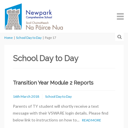
Home
|
School Day to Day
|
Page 17
School Day to Day
Transition Year Module 2 Reports
16th March 2018
School Day to Day
Parents of TY student will shortly receive a text
message with their VSWARE login details. Please find
below link to instructions on how to...
READ MORE