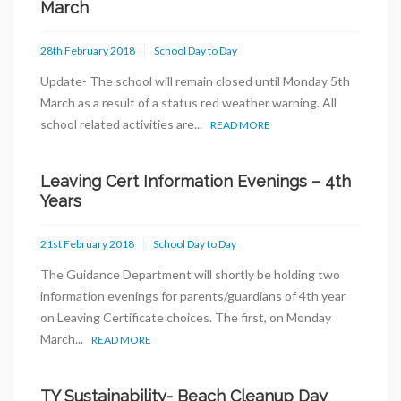
March
28th February 2018
School Day to Day
Update- The school will remain closed until Monday 5th
March as a result of a status red weather warning. All
school related activities are...
READ MORE
Leaving Cert Information Evenings – 4th
Years
21st February 2018
School Day to Day
The Guidance Department will shortly be holding two
information evenings for parents/guardians of 4th year
on Leaving Certificate choices. The first, on Monday
March...
READ MORE
TY Sustainability- Beach Cleanup Day