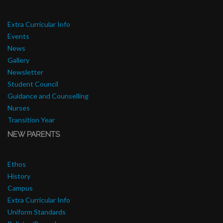
Extra Curricular Info
Events
News
Gallery
Newsletter
Student Council
Guidance and Counselling
Nurses
Transition Year
NEW PARENTS
Ethos
History
Campus
Extra Curricular Info
Uniform Standards