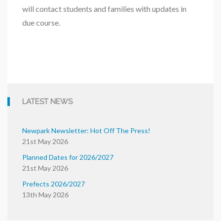
will contact students and families with updates in
due course.
LATEST NEWS
Newpark Newsletter: Hot Off The Press!
21st May 2026
Planned Dates for 2026/2027
21st May 2026
Prefects 2026/2027
13th May 2026