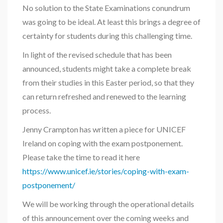
No solution to the State Examinations conundrum
was going to be ideal. At least this brings a degree of
certainty for students during this challenging time.
In light of the revised schedule that has been
announced, students might take a complete break
from their studies in this Easter period, so that they
can return refreshed and renewed to the learning
process.
Jenny Crampton has written a piece for UNICEF
Ireland on coping with the exam postponement.
Please take the time to read it here
https://www.unicef.ie/stories/coping-with-exam-
postponement/
We will be working through the operational details
of this announcement over the coming weeks and