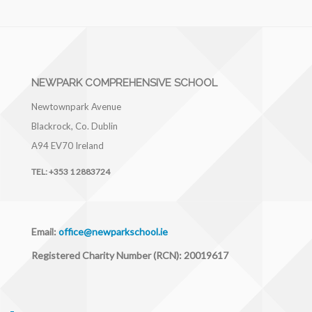
NEWPARK COMPREHENSIVE SCHOOL
Newtownpark Avenue
Blackrock, Co. Dublin
A94 EV70
Ireland
TEL:
+353 1 2883724
Email:
office@newparkschool.ie
Registered Charity Number (RCN): 20019617