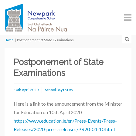
Home
|
Postponement of State Examinations
Postponement of State
Examinations
10th April 2020
School Day to Day
Here is a link to the announcement from the Minister
for Education on 10th April 2020
https://www.education.ie/en/Press-Events/Press-
Releases/2020-press-releases/PR20-04-10.html