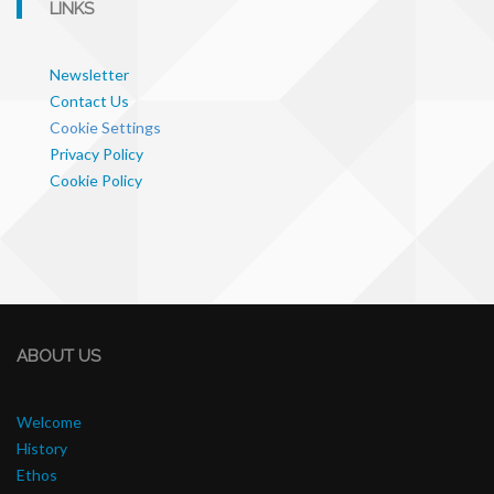
LINKS
Newsletter
Contact Us
Cookie Settings
Privacy Policy
Cookie Policy
ABOUT US
Welcome
History
Ethos