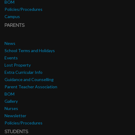
BOM
Policies/Procedures
Campus
PARENTS
News
School Terms and Holidays
Events
Lost Property
Extra Curricular Info
Guidance and Counselling
Parent Teacher Association
BOM
Gallery
Nurses
Newsletter
Policies/Procedures
STUDENTS